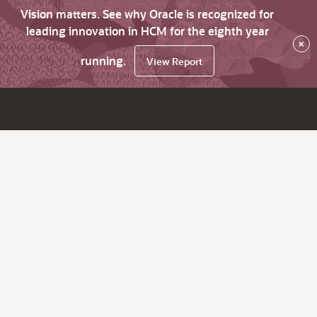
Vision matters. See why Oracle is recognized for
leading innovation in HCM for the eighth year
×
running.
View Report