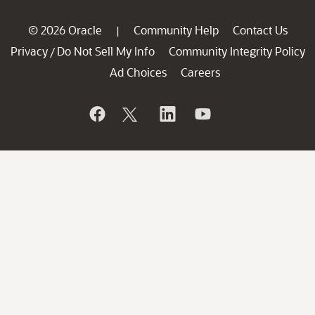
© 2026 Oracle
Community Help
Contact Us
|
Privacy
Do Not Sell My Info
Community Integrity Policy
/
Ad Choices
Careers