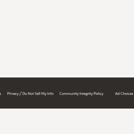
/
s
Privacy
Do Not Sell My Info
Community Integrity Policy
Ad Choices