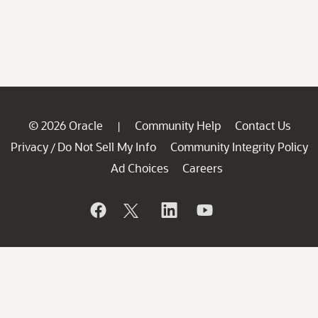
© 2026 Oracle
Community Help
Contact Us
|
Privacy
Do Not Sell My Info
Community Integrity Policy
/
Ad Choices
Careers