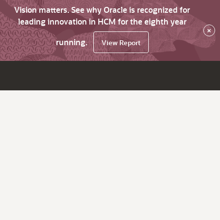
Vision matters. See why Oracle is recognized for
leading innovation in HCM for the eighth year
×
running.
View Report