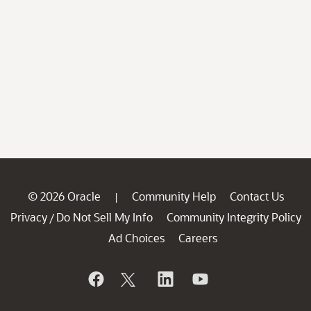
© 2026 Oracle
Community Help
Contact Us
|
Privacy
Do Not Sell My Info
Community Integrity Policy
/
Ad Choices
Careers