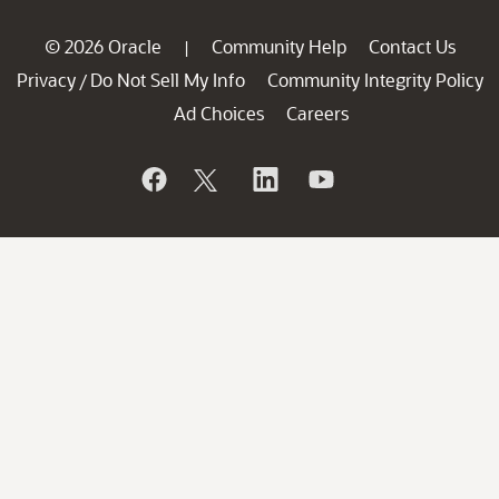
© 2026 Oracle
Community Help
Contact Us
|
Privacy
Do Not Sell My Info
Community Integrity Policy
/
Ad Choices
Careers