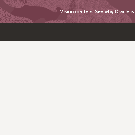
Vision matters. See why Oracle i