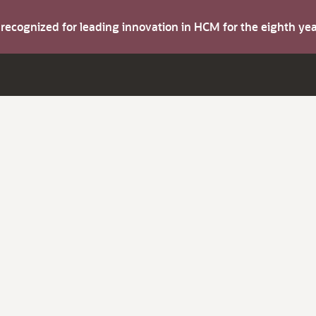
s recognized for leading innovation in HCM for the eighth y