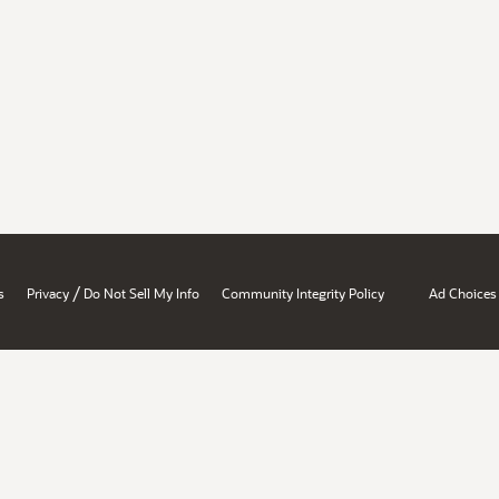
/
s
Privacy
Do Not Sell My Info
Community Integrity Policy
Ad Choices