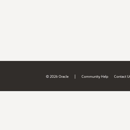
|
© 2026 Oracle
Community Help
Contact U