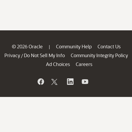
© 2026 Oracle
Community Help
Contact Us
|
Privacy
Do Not Sell My Info
Community Integrity Policy
/
Ad Choices
Careers