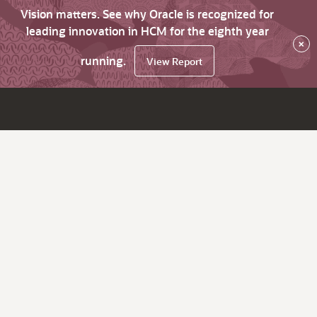
Vision matters. See why Oracle is recognized for
leading innovation in HCM for the eighth year
×
running.
View Report