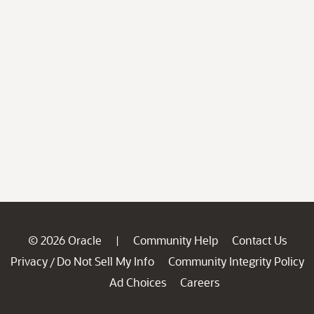
© 2026 Oracle
Community Help
Contact Us
|
Privacy
Do Not Sell My Info
Community Integrity Policy
/
Ad Choices
Careers