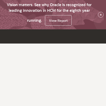
Vision matters. See why Oracle is recognized for
leading innovation in HCM for the eighth year
×
running.
View Report