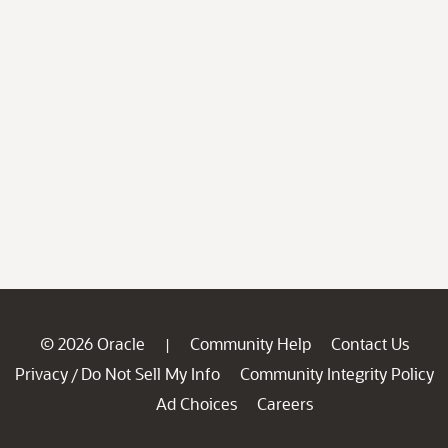
© 2026 Oracle
Community Help
Contact Us
|
Privacy
Do Not Sell My Info
Community Integrity Policy
/
Ad Choices
Careers