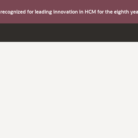
s recognized for leading innovation in HCM for the eighth y