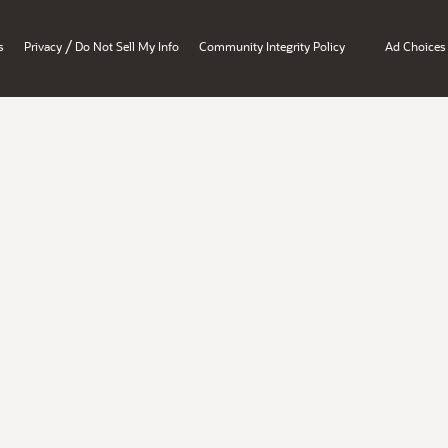
/
s
Privacy
Do Not Sell My Info
Community Integrity Policy
Ad Choices