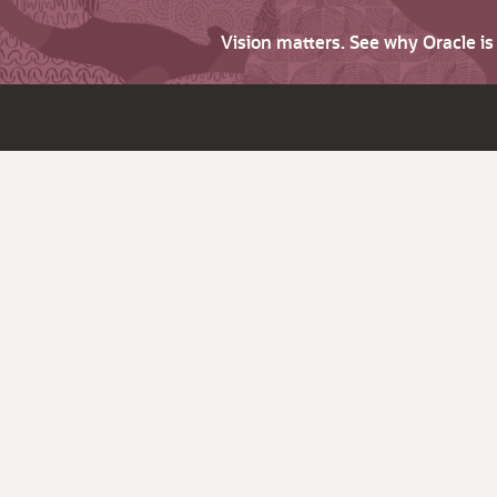
Vision matters. See why Oracle i