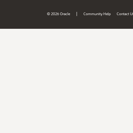
|
© 2026 Oracle
Community Help
Contact U