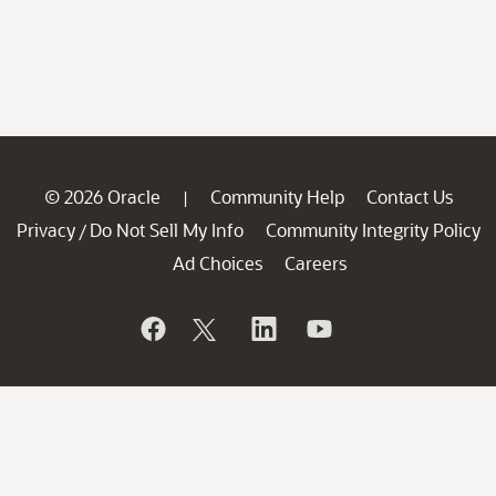
© 2026 Oracle
Community Help
Contact Us
|
Privacy
Do Not Sell My Info
Community Integrity Policy
/
Ad Choices
Careers