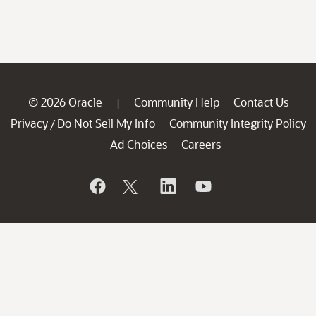
© 2026 Oracle
Community Help
Contact Us
|
Privacy
Do Not Sell My Info
Community Integrity Policy
/
Ad Choices
Careers