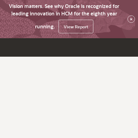
Vision matters. See why Oracle is recognized for
leading innovation in HCM for the eighth year
×
running.
View Report