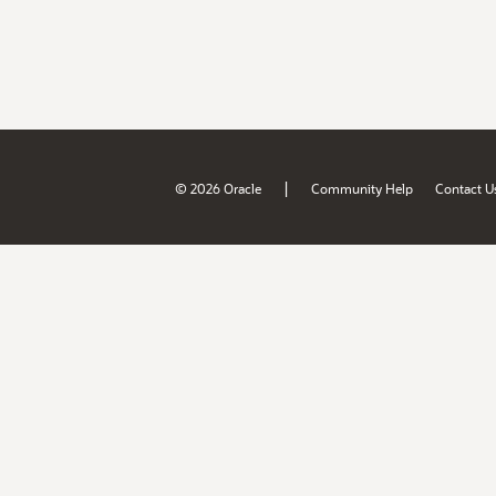
|
© 2026 Oracle
Community Help
Contact U