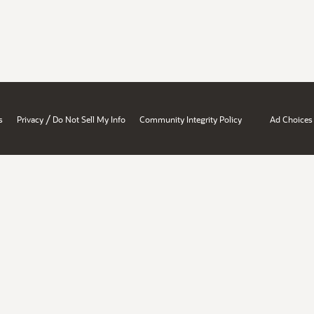
/
s
Privacy
Do Not Sell My Info
Community Integrity Policy
Ad Choices