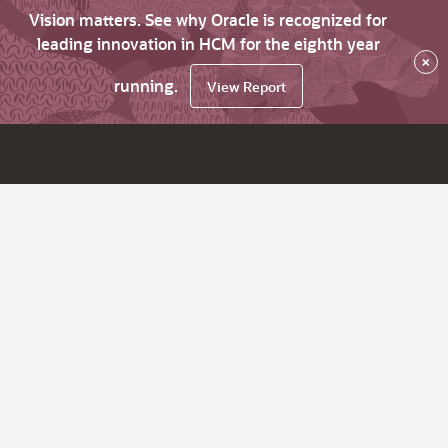
Vision matters. See why Oracle is recognized for
leading innovation in HCM for the eighth year
×
running.
View Report