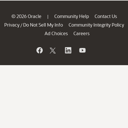
© 2026 Oracle
Community Help
Contact Us
|
Privacy
Do Not Sell My Info
Community Integrity Policy
/
Ad Choices
Careers