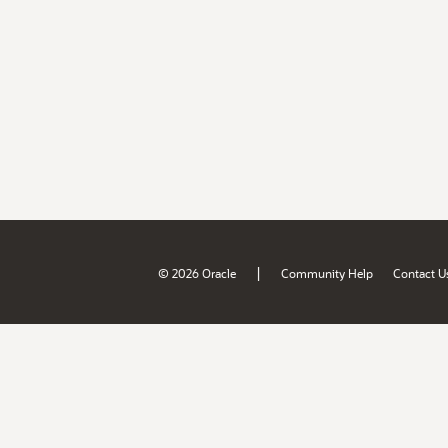
|
© 2026 Oracle
Community Help
Contact U