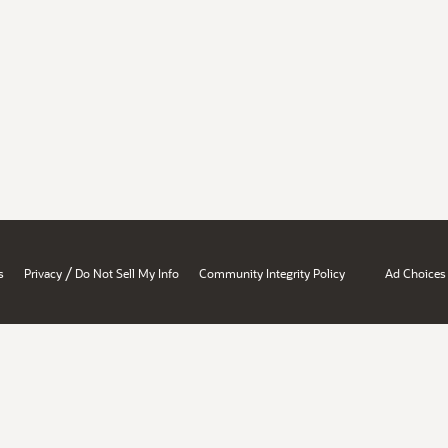
/
s
Privacy
Do Not Sell My Info
Community Integrity Policy
Ad Choices