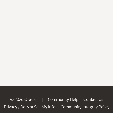
© 2026 Oracle
Community Help
Contact Us
|
Privacy
Do Not Sell My Info
Community Integrity Policy
/