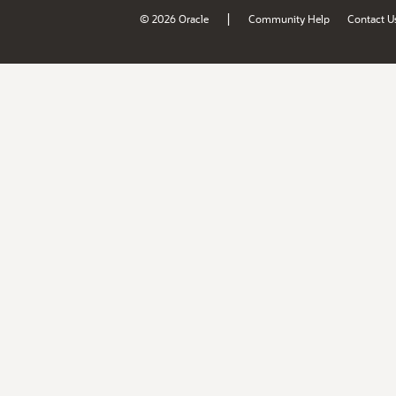
|
© 2026 Oracle
Community Help
Contact U