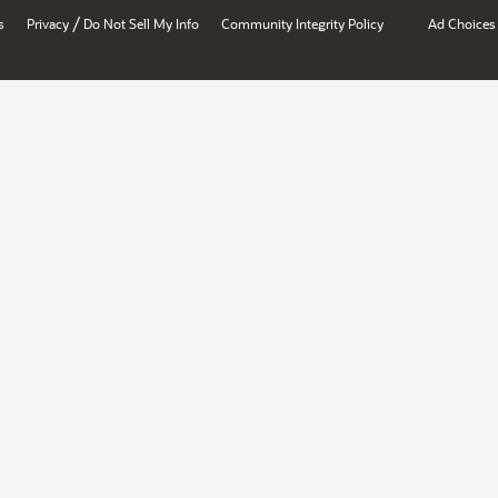
/
s
Privacy
Do Not Sell My Info
Community Integrity Policy
Ad Choices