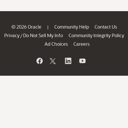
© 2026 Oracle
Community Help
Contact Us
|
Privacy
Do Not Sell My Info
Community Integrity Policy
/
Ad Choices
Careers