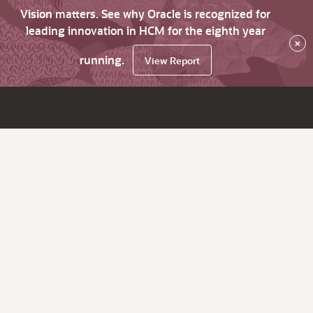
Vision matters. See why Oracle is recognized for
leading innovation in HCM for the eighth year
×
running.
View Report