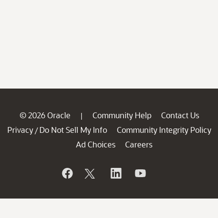
© 2026 Oracle
Community Help
Contact Us
|
Privacy
Do Not Sell My Info
Community Integrity Policy
/
Ad Choices
Careers