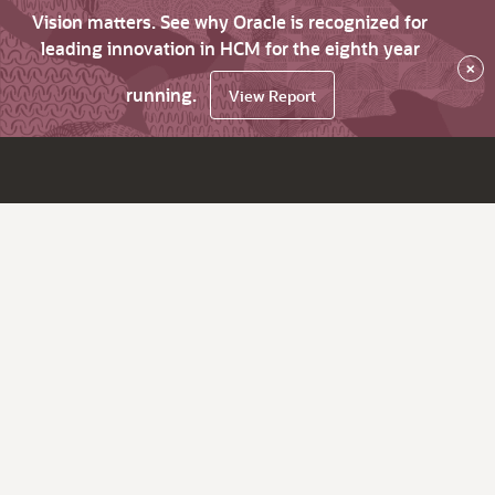
Vision matters. See why Oracle is recognized for
leading innovation in HCM for the eighth year
×
running.
View Report