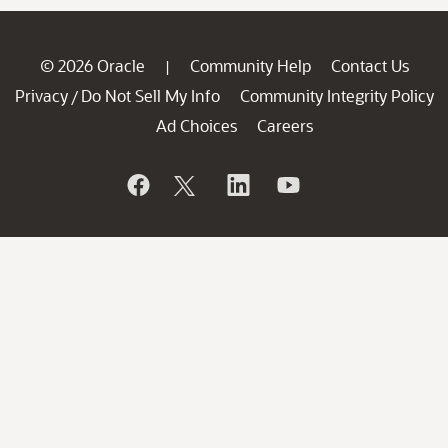
© 2026 Oracle
Community Help
Contact Us
|
Privacy
Do Not Sell My Info
Community Integrity Policy
/
Ad Choices
Careers