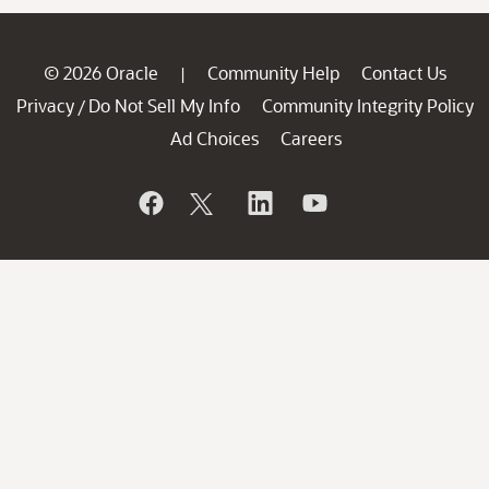
© 2026 Oracle
Community Help
Contact Us
|
Privacy
Do Not Sell My Info
Community Integrity Policy
/
Ad Choices
Careers