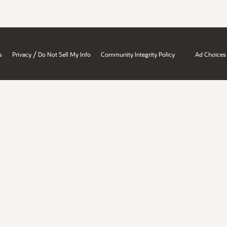
/
s
Privacy
Do Not Sell My Info
Community Integrity Policy
Ad Choices