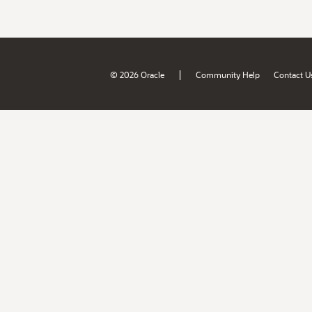
|
© 2026 Oracle
Community Help
Contact U