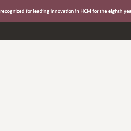
s recognized for leading innovation in HCM for the eighth y