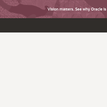
Vision matters. See why Oracle i