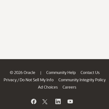
© 2026 Oracle
Community Help
Contact Us
|
Privacy
Do Not Sell My Info
Community Integrity Policy
/
Ad Choices
Careers