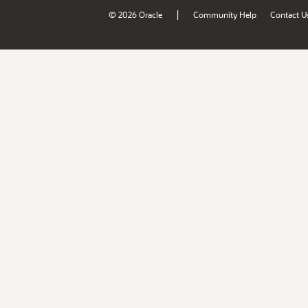
|
© 2026 Oracle
Community Help
Contact U