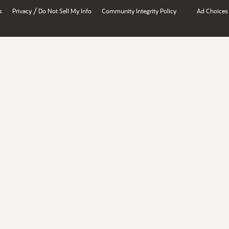
/
s
Privacy
Do Not Sell My Info
Community Integrity Policy
Ad Choices