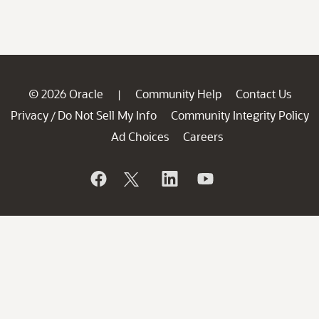
© 2026 Oracle
Community Help
Contact Us
|
Privacy
Do Not Sell My Info
Community Integrity Policy
/
Ad Choices
Careers