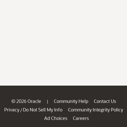
© 2026 Oracle
Community Help
Contact Us
|
Privacy
Do Not Sell My Info
Community Integrity Policy
/
Ad Choices
Careers