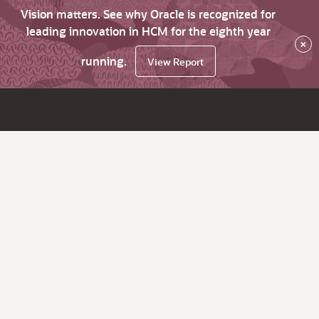
Vision matters. See why Oracle is recognized for
leading innovation in HCM for the eighth year
×
running.
View Report