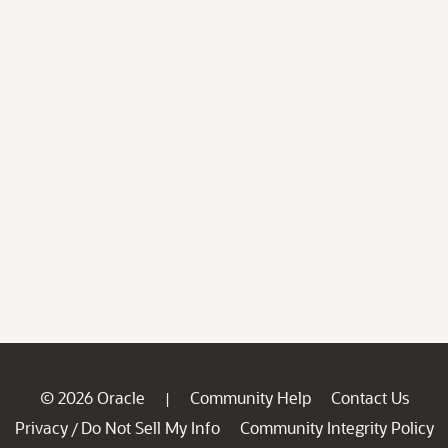
© 2026 Oracle
Community Help
Contact Us
|
Privacy
Do Not Sell My Info
Community Integrity Policy
/