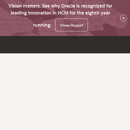
Vision matters. See why Oracle is recognized for
leading innovation in HCM for the eighth year
×
running.
View Report