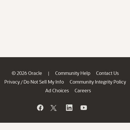
© 2026 Oracle
Community Help
Contact Us
|
Privacy
Do Not Sell My Info
Community Integrity Policy
/
Ad Choices
Careers