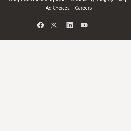
Ad Choices
Careers