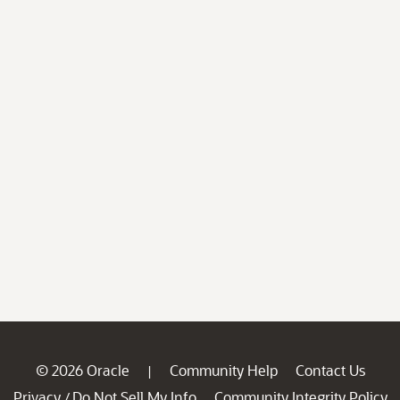
© 2026 Oracle
Community Help
Contact Us
|
Privacy
Do Not Sell My Info
Community Integrity Policy
/