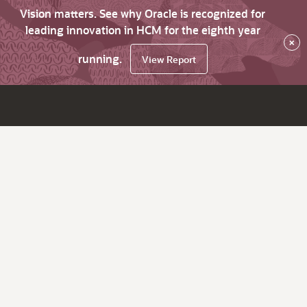
Vision matters. See why Oracle is recognized for
leading innovation in HCM for the eighth year
×
running.
View Report