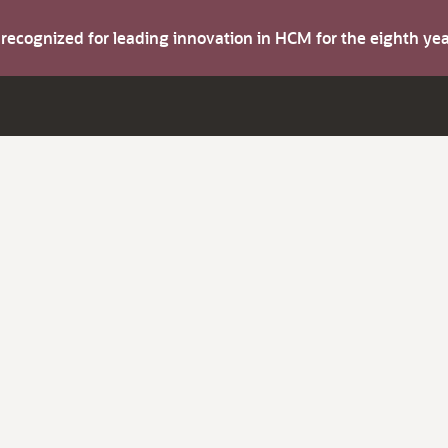
s recognized for leading innovation in HCM for the eighth y