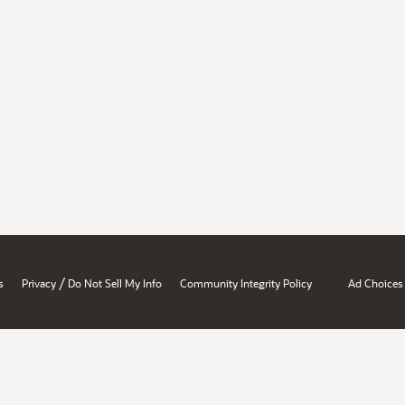
/
s
Privacy
Do Not Sell My Info
Community Integrity Policy
Ad Choices