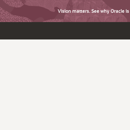
Vision matters. See why Oracle i