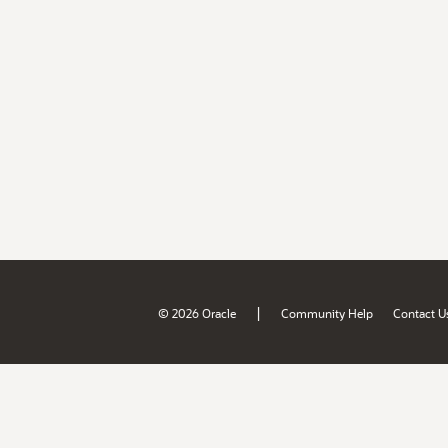
|
© 2026 Oracle
Community Help
Contact U