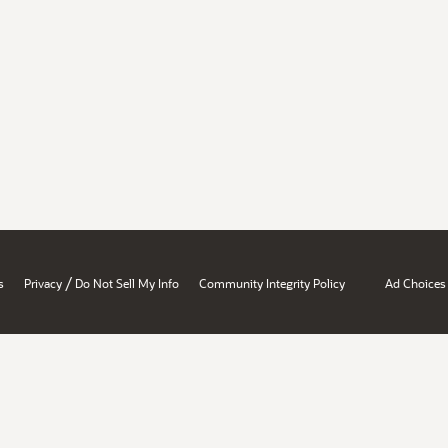
/
s
Privacy
Do Not Sell My Info
Community Integrity Policy
Ad Choices