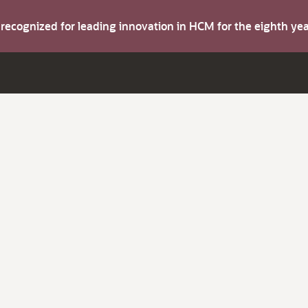
s recognized for leading innovation in HCM for the eighth y