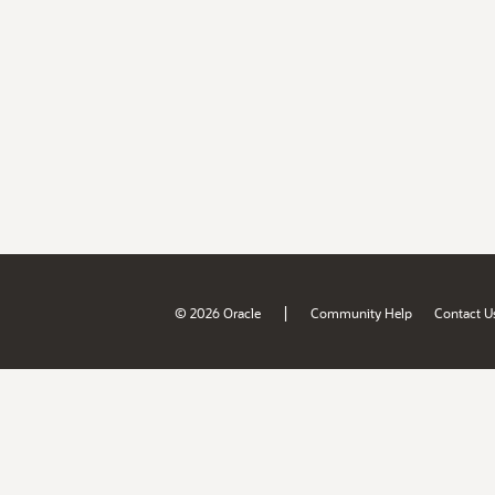
|
© 2026 Oracle
Community Help
Contact U