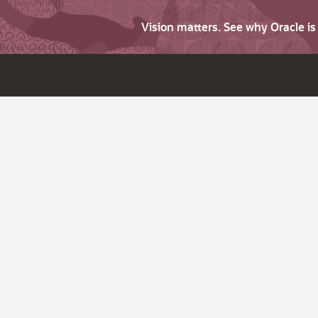
Vision matters. See why Oracle i