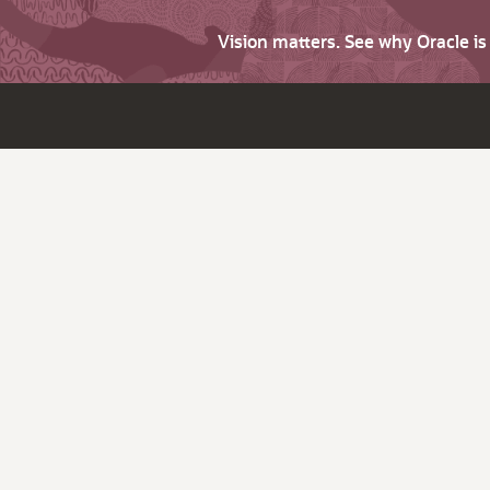
Vision matters. See why Oracle i