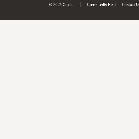
|
© 2026 Oracle
Community Help
Contact U