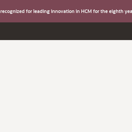
s recognized for leading innovation in HCM for the eighth y