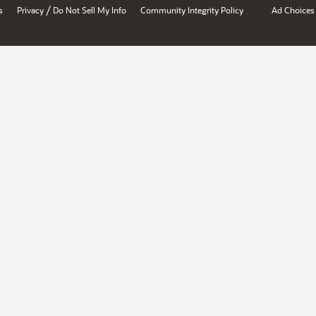
/
s
Privacy
Do Not Sell My Info
Community Integrity Policy
Ad Choices