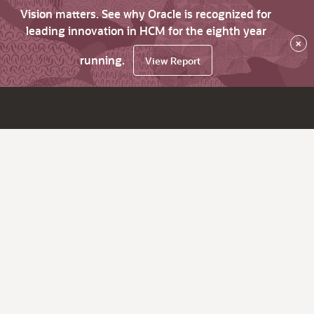
Vision matters. See why Oracle is recognized for
leading innovation in HCM for the eighth year
×
running.
View Report