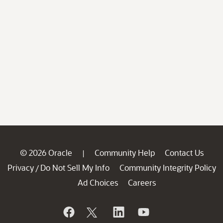
© 2026 Oracle
Community Help
Contact Us
|
Privacy
Do Not Sell My Info
Community Integrity Policy
/
Ad Choices
Careers