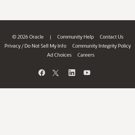
© 2026 Oracle
Community Help
Contact Us
|
Privacy
Do Not Sell My Info
Community Integrity Policy
/
Ad Choices
Careers