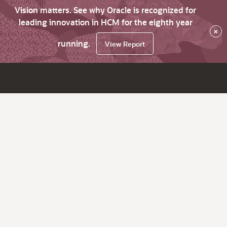
Vision matters. See why Oracle is recognized for
leading innovation in HCM for the eighth year
×
running.
View Report