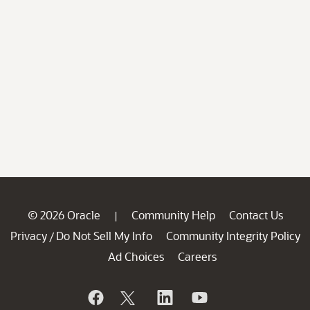
© 2026 Oracle
Community Help
Contact Us
|
Privacy
Do Not Sell My Info
Community Integrity Policy
/
Ad Choices
Careers