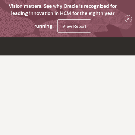
Vision matters. See why Oracle is recognized for
leading innovation in HCM for the eighth year
×
running.
View Report