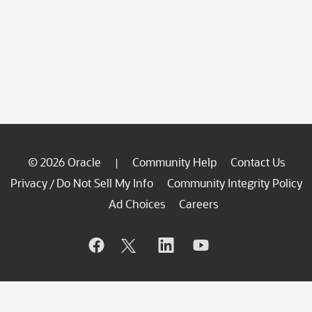
© 2026 Oracle
Community Help
Contact Us
|
Privacy
Do Not Sell My Info
Community Integrity Policy
/
Ad Choices
Careers