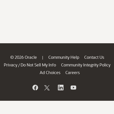
© 2026 Oracle
Community Help
Contact Us
|
Privacy
Do Not Sell My Info
Community Integrity Policy
/
Ad Choices
Careers