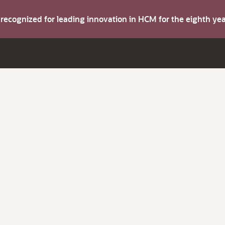
s recognized for leading innovation in HCM for the eighth y