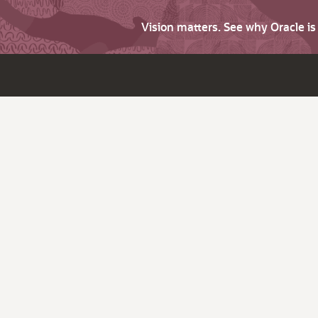
Vision matters. See why Oracle i