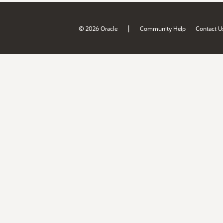
|
© 2026 Oracle
Community Help
Contact U