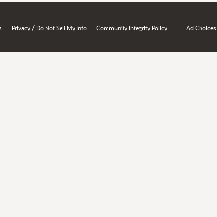
/
s
Privacy
Do Not Sell My Info
Community Integrity Policy
Ad Choices