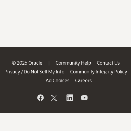
© 2026 Oracle
Community Help
Contact Us
|
Privacy
Do Not Sell My Info
Community Integrity Policy
/
Ad Choices
Careers