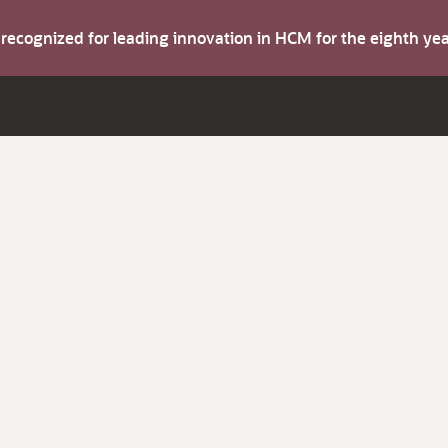
s recognized for leading innovation in HCM for the eighth y