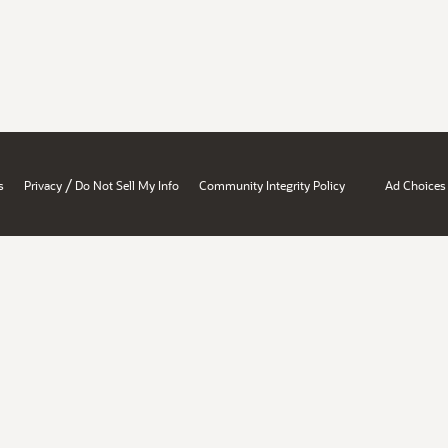
/
s
Privacy
Do Not Sell My Info
Community Integrity Policy
Ad Choices