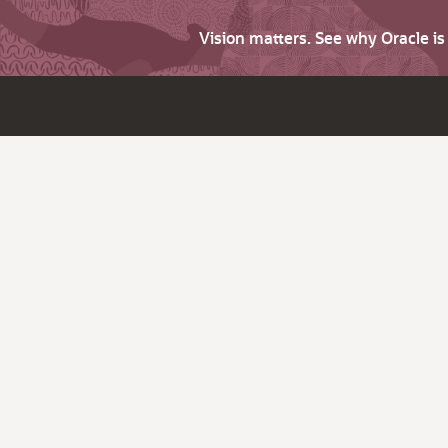
Vision matters. See why Oracle i