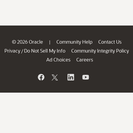
© 2026 Oracle
Community Help
Contact Us
|
Privacy
Do Not Sell My Info
Community Integrity Policy
/
Ad Choices
Careers