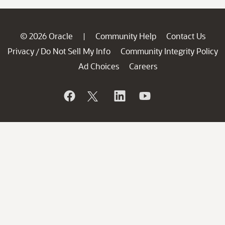
© 2026 Oracle
Community Help
Contact Us
|
Privacy
Do Not Sell My Info
Community Integrity Policy
/
Ad Choices
Careers