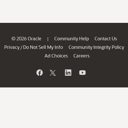
© 2026 Oracle
Community Help
Contact Us
|
Privacy
Do Not Sell My Info
Community Integrity Policy
/
Ad Choices
Careers