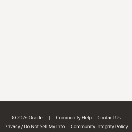
© 2026 Oracle
Community Help
Contact Us
|
Privacy
Do Not Sell My Info
Community Integrity Policy
/