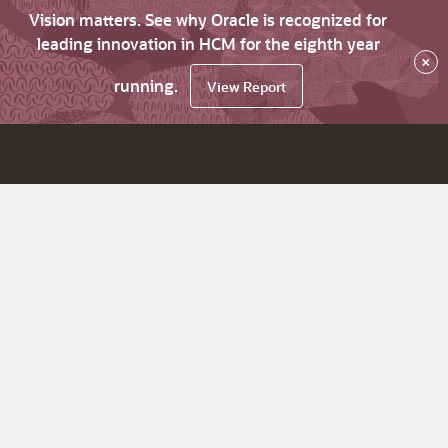
Vision matters. See why Oracle is recognized for
leading innovation in HCM for the eighth year
×
running.
View Report