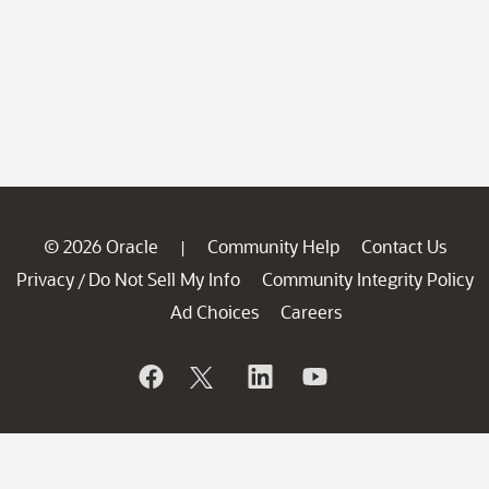
© 2026 Oracle
Community Help
Contact Us
|
Privacy
Do Not Sell My Info
Community Integrity Policy
/
Ad Choices
Careers