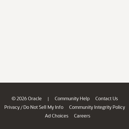
© 2026 Oracle
Community Help
Contact Us
|
Privacy
Do Not Sell My Info
Community Integrity Policy
/
Ad Choices
Careers