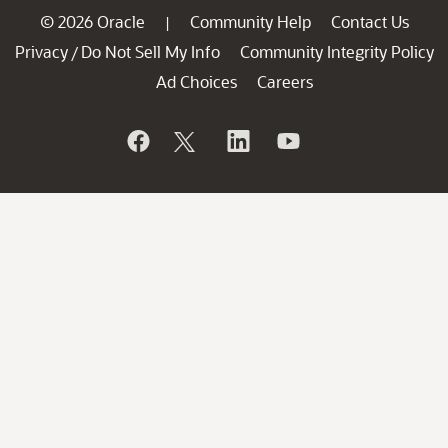
© 2026 Oracle
Community Help
Contact Us
|
Privacy
Do Not Sell My Info
Community Integrity Policy
/
Ad Choices
Careers