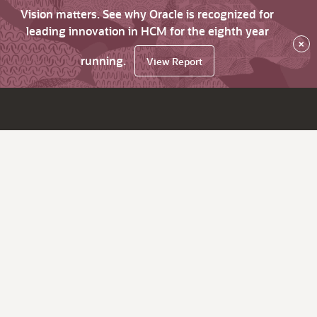
Vision matters. See why Oracle is recognized for
leading innovation in HCM for the eighth year
×
running.
View Report