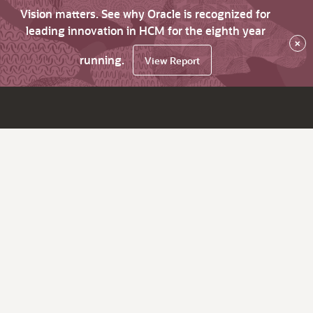
Vision matters. See why Oracle is recognized for
leading innovation in HCM for the eighth year
×
running.
View Report