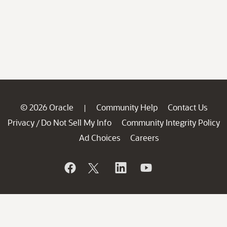
© 2026 Oracle
Community Help
Contact Us
|
Privacy
Do Not Sell My Info
Community Integrity Policy
/
Ad Choices
Careers