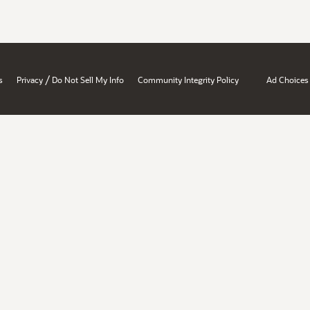
/
s
Privacy
Do Not Sell My Info
Community Integrity Policy
Ad Choices