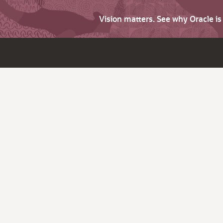
Vision matters. See why Oracle i