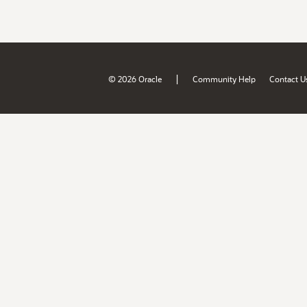
|
© 2026 Oracle
Community Help
Contact U