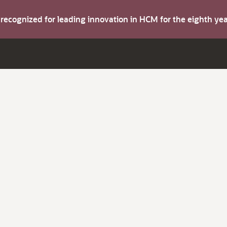
s recognized for leading innovation in HCM for the eighth y